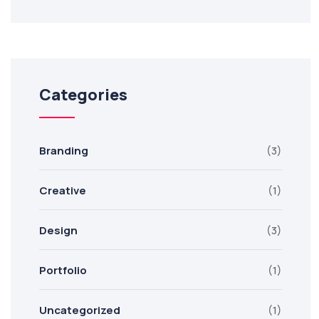
Categories
Branding
(3)
Creative
(1)
Design
(3)
Portfolio
(1)
Uncategorized
(1)