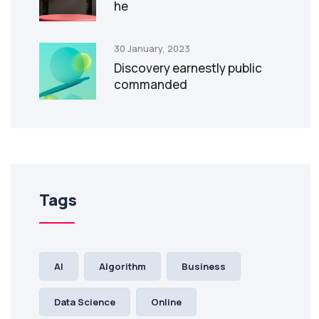
he
30 January, 2023
Discovery earnestly public
commanded
Tags
AI
Algorithm
Business
Data Science
Online