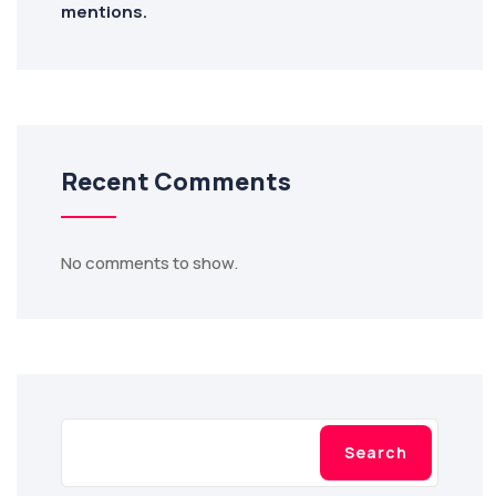
mentions.
Recent Comments
No comments to show.
Search
Search