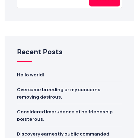
Recent Posts
Hello world!
Overcame breeding or my concerns
removing desirous.
Considered imprudence of he friendship
boisterous.
Discovery earnestly public commanded