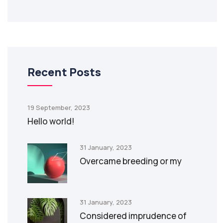
Recent Posts
19 September, 2023
Hello world!
31 January, 2023
Overcame breeding or my
31 January, 2023
Considered imprudence of