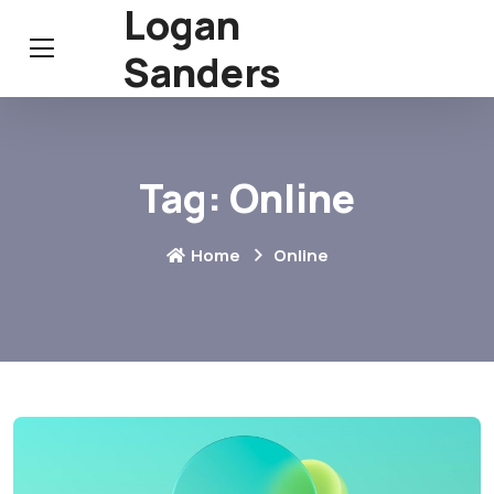
Logan
Sanders
Tag:
Online
Home
Online