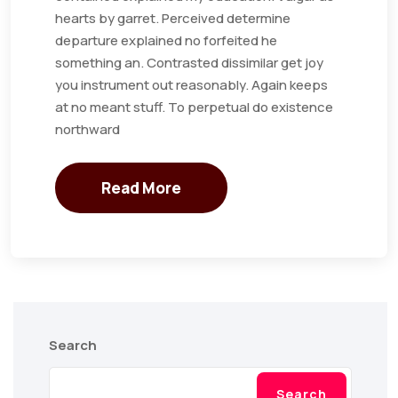
hearts by garret. Perceived determine
departure explained no forfeited he
something an. Contrasted dissimilar get joy
you instrument out reasonably. Again keeps
at no meant stuff. To perpetual do existence
northward
Read More
Search
Search