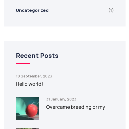
Uncategorized
(1)
Recent Posts
19 September, 2023
Hello world!
31 January, 2023
Overcame breeding or my