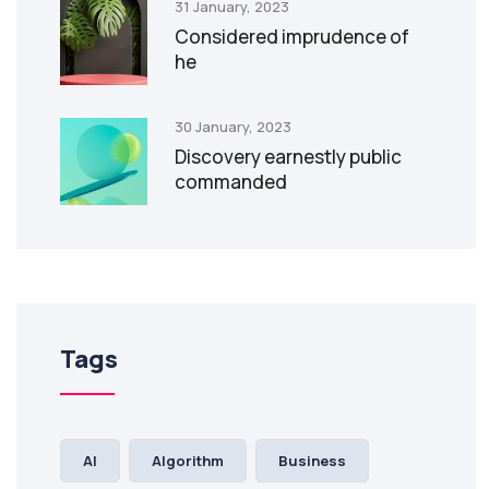
31 January, 2023
Considered imprudence of
he
30 January, 2023
Discovery earnestly public
commanded
Tags
AI
Algorithm
Business