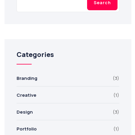
Search
Categories
Branding
(3)
Creative
(1)
Design
(3)
Portfolio
(1)