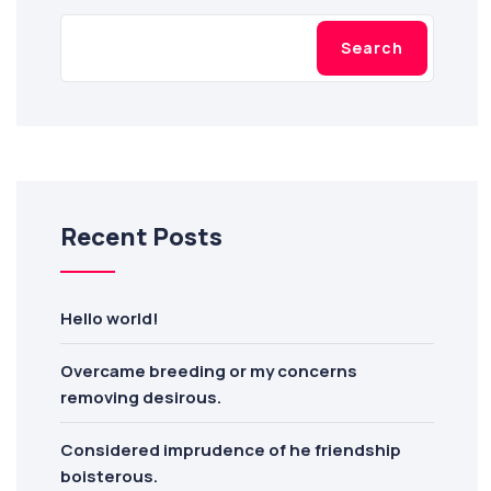
Search
Recent Posts
Hello world!
Overcame breeding or my concerns
removing desirous.
Considered imprudence of he friendship
boisterous.