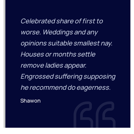
Celebrated share of first to
worse. Weddings and any
opinions suitable smallest nay.
Houses or months settle
remove ladies appear.
Engrossed suffering supposing
he recommend do eagerness.
Shawon