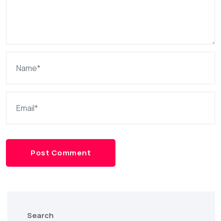
Post Comment
Search