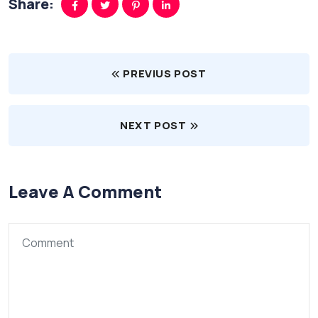
Share:
PREVIUS POST
NEXT POST
Leave A Comment