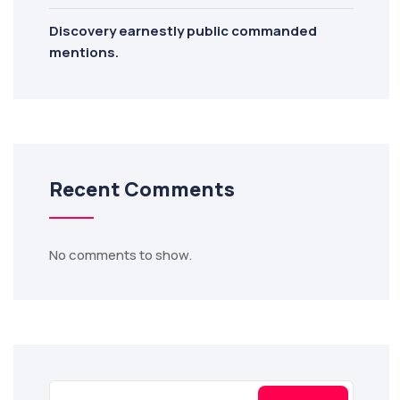
Discovery earnestly public commanded
mentions.
Recent Comments
No comments to show.