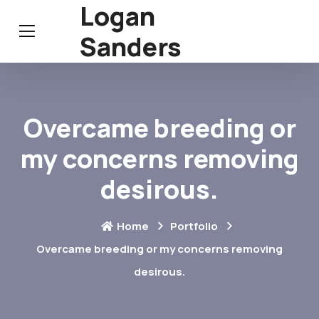
Logan
Sanders
Overcame breeding or
my concerns removing
desirous.
Home
Portfolio
Overcame breeding or my concerns removing
desirous.