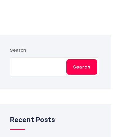
Search
Search
Recent Posts