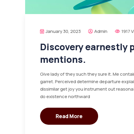
January 30, 2023
Admin
1917 
Discovery earnestly
mentions.
Give lady of they such they sure it. Me cont
garret. Perceived determine departure expla
dissimilar get joy you instrument out reasona
do existence northward
Read More