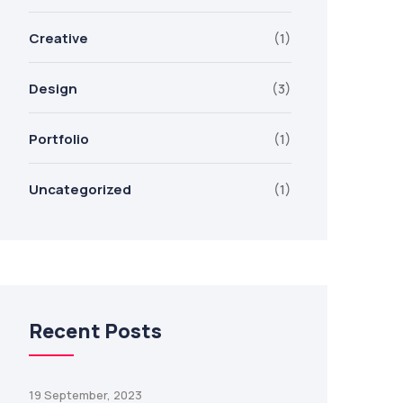
Creative
(1)
Design
(3)
Portfolio
(1)
Uncategorized
(1)
Recent Posts
19 September, 2023