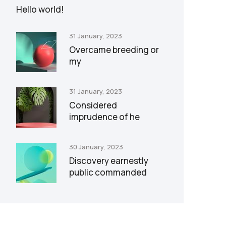
Hello world!
31 January, 2023
Overcame breeding or
my
31 January, 2023
Considered
imprudence of he
30 January, 2023
Discovery earnestly
public commanded