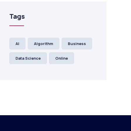
Tags
AI
Algorithm
Business
Data Science
Online