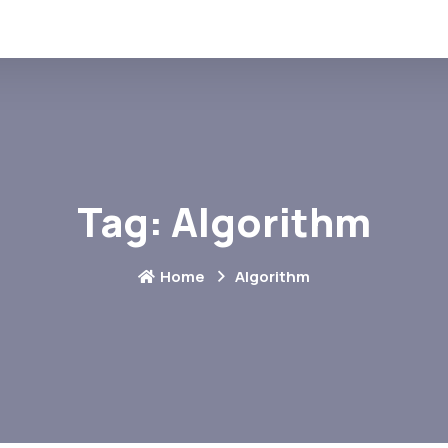
Tag:
Algorithm
Home
Algorithm