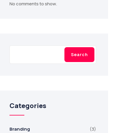
No comments to show.
Search
Search
Categories
Branding
(3)