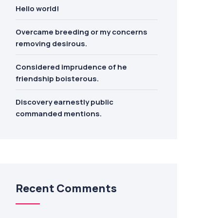
Hello world!
Overcame breeding or my concerns
removing desirous.
Considered imprudence of he
friendship boisterous.
Discovery earnestly public
commanded mentions.
Recent Comments