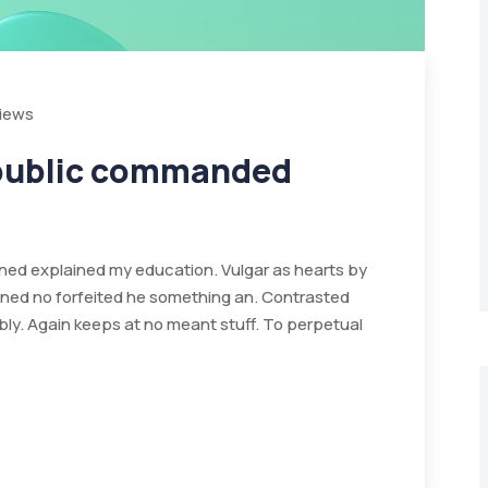
Views
 public commanded
ained explained my education. Vulgar as hearts by
ined no forfeited he something an. Contrasted
bly. Again keeps at no meant stuff. To perpetual