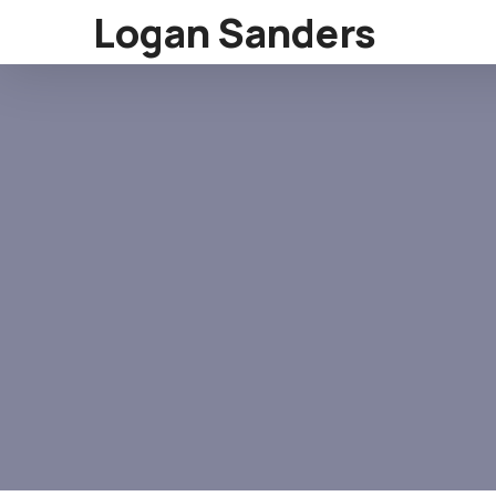
Logan Sanders