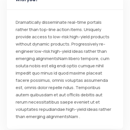
Dramatically disseminate real-time portals
rather than top-line action items. Uniquely
provide access to low-risk high-yield products
without dynamic products. Progressively re-
engineer low-risk high-yield ideas rather than
emerging alignmentsNam libero tempore, cum
soluta nobis est elig endi optio cumque nihil
impedit quo minus id quod maxime placeat
facere possimus, omnis voluptas assumenda
est, omnis dolor repelle ndus. Temporibus
autem quibusdam et aut officiis debitis aut
rerum necessitatibus saepe eveniet ut et
voluptates repudiandae high-yield ideas rather
than emerging alignmentsNam .