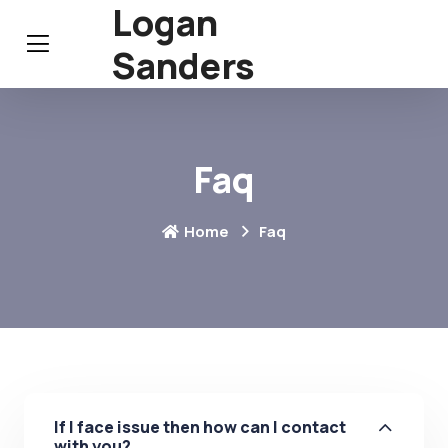
Logan
Sanders
Faq
Home
Faq
If I face issue then how can I contact
with you?