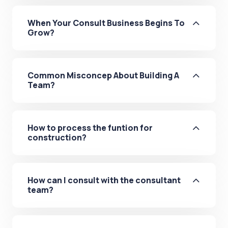
When Your Consult Business Begins To
Grow?
Common Misconcep About Building A
Team?
How to process the funtion for
construction?
How can I consult with the consultant
team?