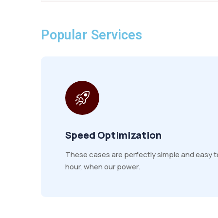
Popular Services
Speed Optimization
These cases are perfectly simple and easy to 
hour, when our power.