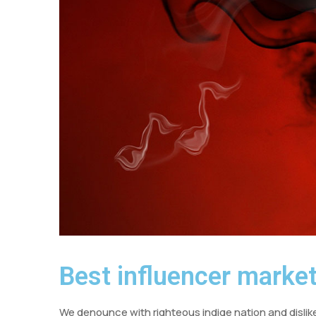
Best influencer market
We denounce with righteous indige nation and dislik