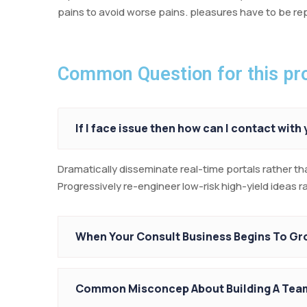
pains to avoid worse pains. pleasures have to be 
Common Question for this pro
If I face issue then how can I contact with
Dramatically disseminate real-time portals rather th
Progressively re-engineer low-risk high-yield ideas 
When Your Consult Business Begins To G
Common Misconcep About Building A Tea