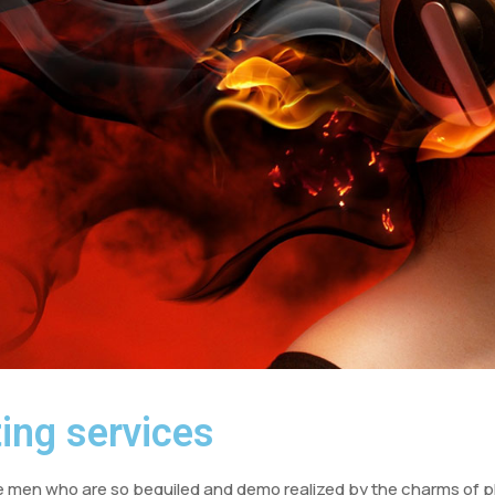
ing services
e men who are so beguiled and demo realized by the charms of pl