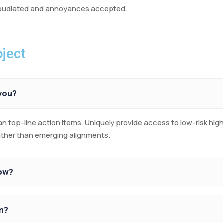
repudiated and annoyances accepted.
ject
 you?
an top-line action items. Uniquely provide access to low-risk hi
rather than emerging alignments.
row?
m?