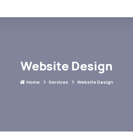
Website Design
Home
Services
Website Design