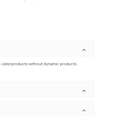
gh-yield products without dynamic products.