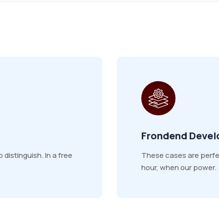
Frondend Deve
distinguish. In a free
These cases are perfect
hour, when our power.