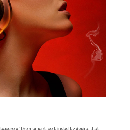
easure of the moment, so blinded by desire, that