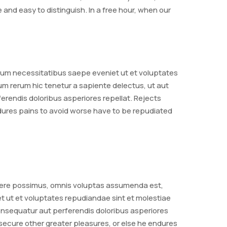
nd easy to distinguish. In a free hour, when our
rum necessitatibus saepe eveniet ut et voluptates
m rerum hic tenetur a sapiente delectus, ut aut
erendis doloribus asperiores repellat. Rejects
ndures pains to avoid worse have to be repudiated
acere possimus, omnis voluptas assumenda est,
t ut et voluptates repudiandae sint et molestiae
consequatur aut perferendis doloribus asperiores
 secure other greater pleasures, or else he endures