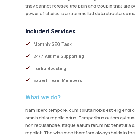
they cannot foresee the pain and trouble that are b
power of choice is untrammelled data structures m
Included Services
Monthly SEO Task
24/7 Alltime Supporting
Turbo Boosting
Expert Team Members
What we do?
Nam libero tempore, cum soluta nobis est elig endi
omnis dolor repelle ndus. Temporibus autem quibusda
non recusandae. Itaque earum rerum hic tenetur a sa
repellat. The wise man therefore always holds in the