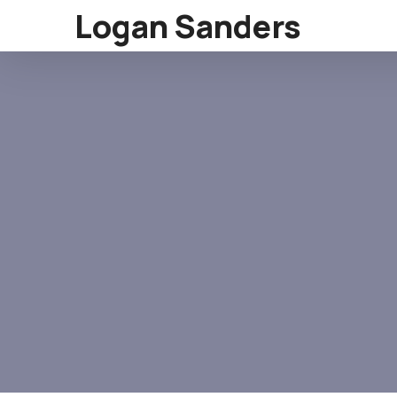
Logan Sanders