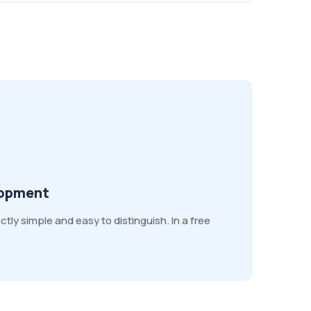
lopment
ly simple and easy to distinguish. In a free