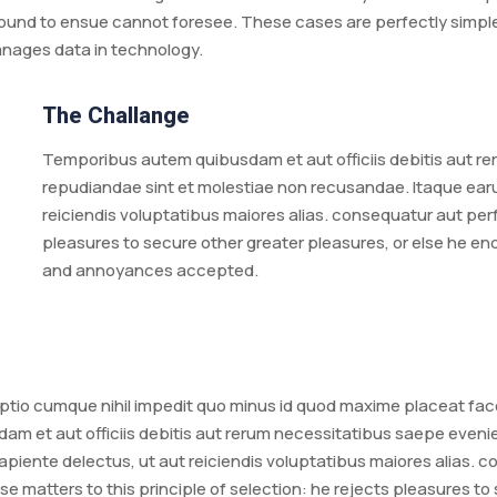
ound to ensue cannot foresee. These cases are perfectly simple a
anages data in technology.
The Challange
Temporibus autem quibusdam et aut officiis debitis aut re
repudiandae sint et molestiae non recusandae. Itaque earu
reiciendis voluptatibus maiores alias. consequatur aut perf
pleasures to secure other greater pleasures, or else he e
and annoyances accepted.
 optio cumque nihil impedit quo minus id quod maxime placeat f
m et aut officiis debitis aut rerum necessitatibus saepe evenie
piente delectus, ut aut reiciendis voluptatibus maiores alias. 
se matters to this principle of selection: he rejects pleasures to