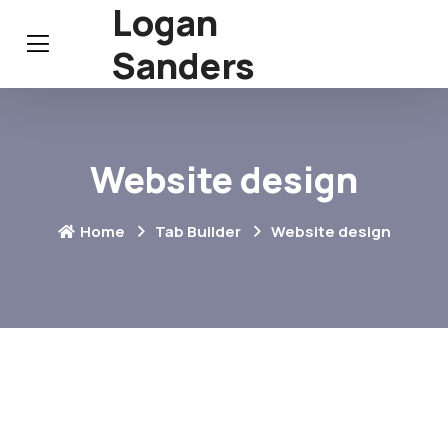
Logan
Sanders
Website design
Home
Tab Builder
Website design