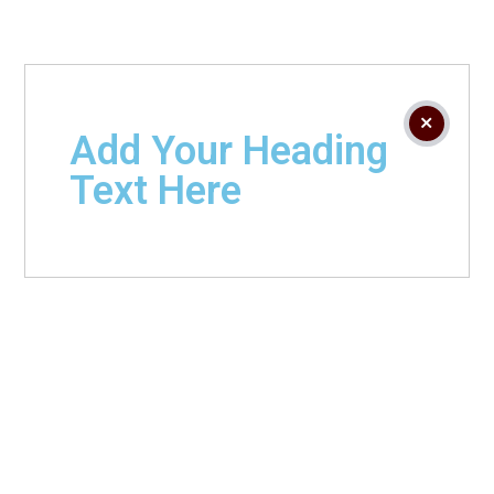
Add Your Heading
Text Here