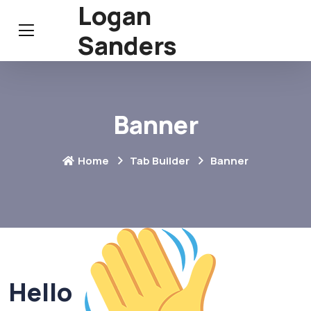
Logan
Sanders
Banner
Home
Tab Builder
Banner
Hello