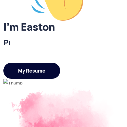
I'm Easton
UI/UX Designer
My Resume